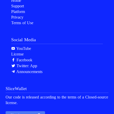
Home
Support
Platform
Privacy
Terms of Use
Social Media
YouTube
License
Facebook
Twitter: App
Announcements
SliceWallet
Our code is released according to the terms of a Closed-source
license.