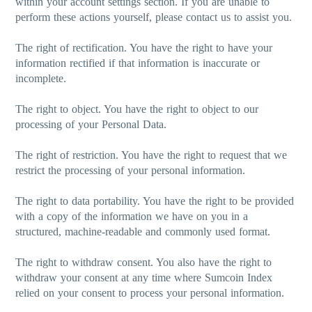
within your account settings section. If you are unable to
perform these actions yourself, please contact us to assist you.
The right of rectification.
You have the right to have your
information rectified if that information is inaccurate or
incomplete.
The right to object.
You have the right to object to our
processing of your Personal Data.
The right of restriction.
You have the right to request that we
restrict the processing of your personal information.
The right to data portability.
You have the right to be provided
with a copy of the information we have on you in a
structured, machine-readable and commonly used format.
The right to withdraw consent.
You also have the right to
withdraw your consent at any time where Sumcoin Index
relied on your consent to process your personal information.