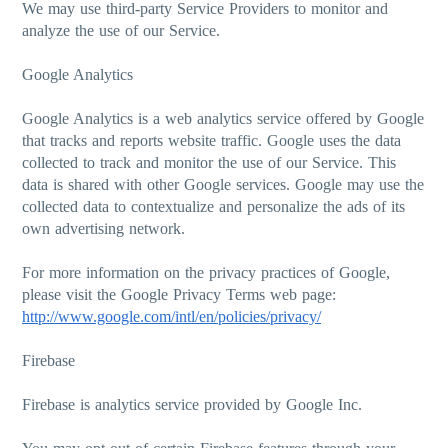
We may use third-party Service Providers to monitor and
analyze the use of our Service.
Google Analytics
Google Analytics is a web analytics service offered by Google
that tracks and reports website traffic. Google uses the data
collected to track and monitor the use of our Service. This
data is shared with other Google services. Google may use the
collected data to contextualize and personalize the ads of its
own advertising network.
For more information on the privacy practices of Google,
please visit the Google Privacy Terms web page:
http://www.google.com/intl/en/policies/privacy/
Firebase
Firebase is analytics service provided by Google Inc.