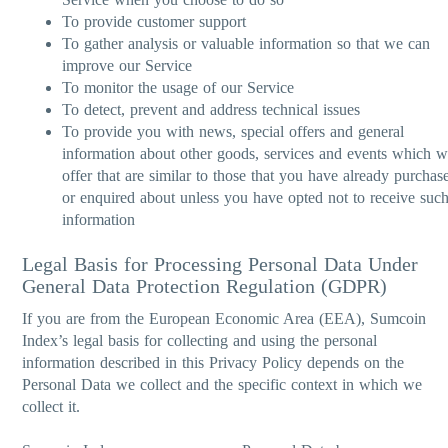
To provide customer support
To gather analysis or valuable information so that we can
improve our Service
To monitor the usage of our Service
To detect, prevent and address technical issues
To provide you with news, special offers and general
information about other goods, services and events which 
offer that are similar to those that you have already purchas
or enquired about unless you have opted not to receive suc
information
Legal Basis for Processing Personal Data Under
General Data Protection Regulation (GDPR)
If you are from the European Economic Area (EEA), Sumcoin
Index’s legal basis for collecting and using the personal
information described in this Privacy Policy depends on the
Personal Data we collect and the specific context in which we
collect it.