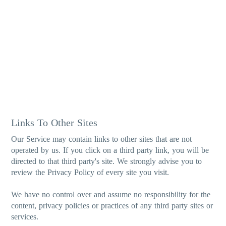
Links To Other Sites
Our Service may contain links to other sites that are not
operated by us. If you click on a third party link, you will be
directed to that third party's site. We strongly advise you to
review the Privacy Policy of every site you visit.
We have no control over and assume no responsibility for the
content, privacy policies or practices of any third party sites or
services.