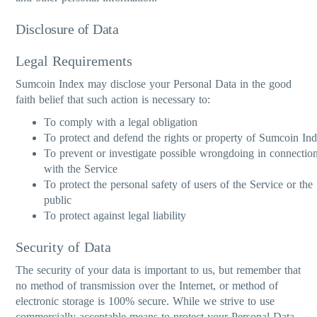
Disclosure of Data
Legal Requirements
Sumcoin Index may disclose your Personal Data in the good
faith belief that such action is necessary to:
To comply with a legal obligation
To protect and defend the rights or property of Sumcoin In
To prevent or investigate possible wrongdoing in connectio
with the Service
To protect the personal safety of users of the Service or the
public
To protect against legal liability
Security of Data
The security of your data is important to us, but remember that
no method of transmission over the Internet, or method of
electronic storage is 100% secure. While we strive to use
commercially acceptable means to protect your Personal Data,